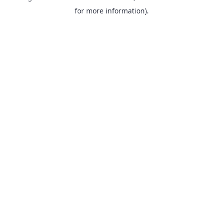
for more information).