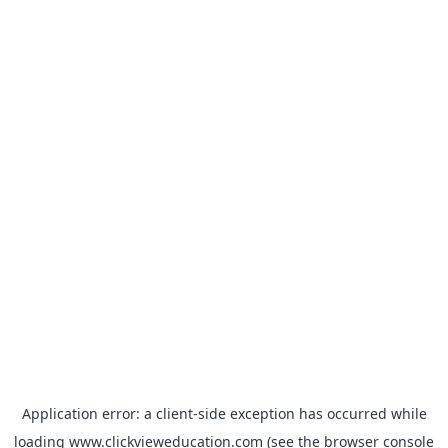
Application error: a
client
-side exception has occurred while
loading
www.clickvieweducation.com
(see the
browser console