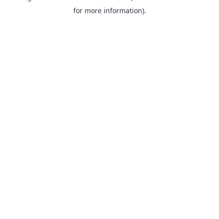
for more information).