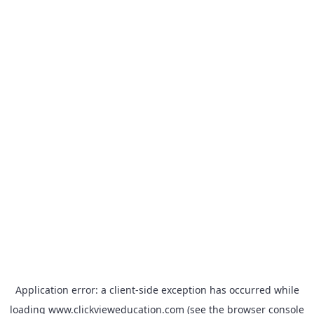
Application error: a
client
-side exception has occurred while
loading
www.clickvieweducation.com
(see the
browser console