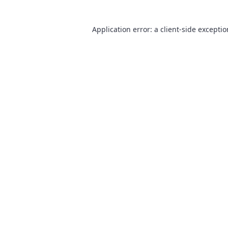
Application error: a
client
-side excepti