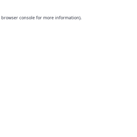
browser console
for more information).