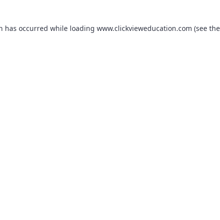
on has occurred while loading
www.clickvieweducation.com
(see the