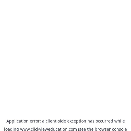
Application error: a
client
-side exception has occurred while
loading
www.clickvieweducation.com
(see the
browser console