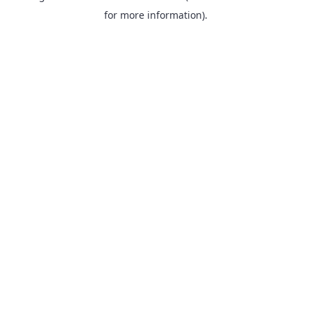
for more information).