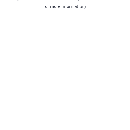
for more information).