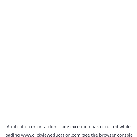
Application error: a
client
-side exception has occurred while
loading
www.clickvieweducation.com
(see the
browser console