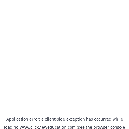
Application error: a
client
-side exception has occurred while
loading
www.clickvieweducation.com
(see the
browser console