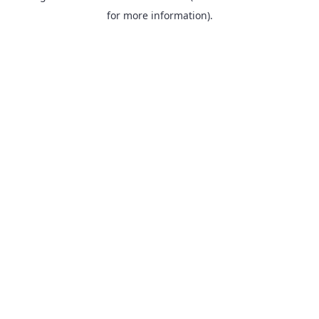
for more information).