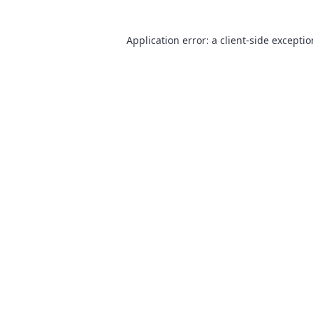
Application error: a
client
-side excepti