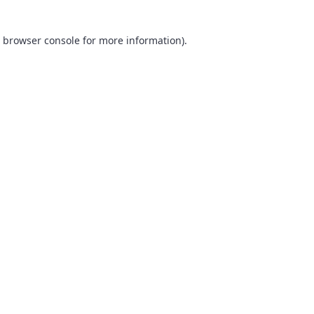
browser console
for more information).