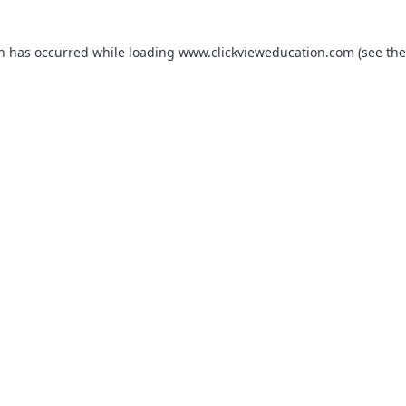
on has occurred while loading
www.clickvieweducation.com
(see the