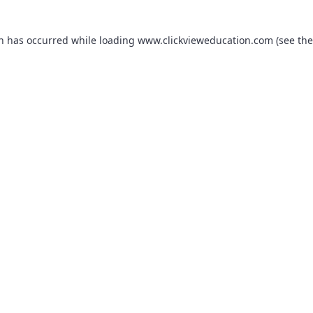
on has occurred while loading
www.clickvieweducation.com
(see the