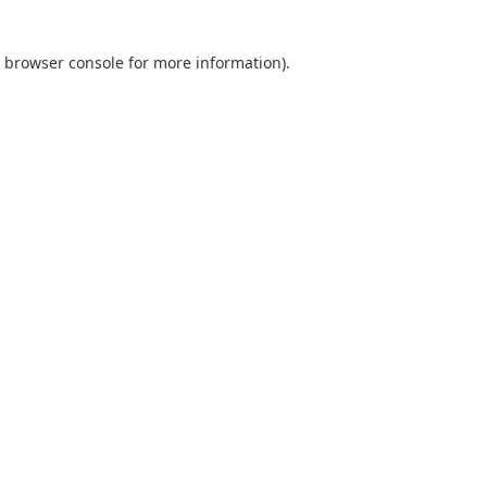
browser console
for more information).