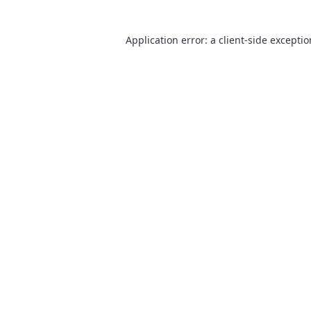
Application error: a
client
-side excepti