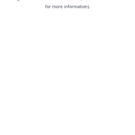
for more information).