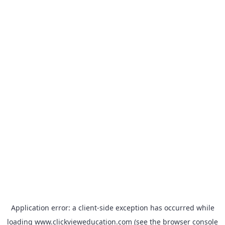
Application error: a
client
-side exception has occurred while
loading
www.clickvieweducation.com
(see the
browser console