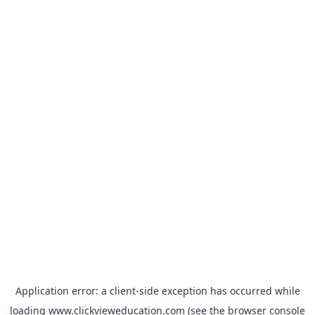
Application error: a
client
-side exception has occurred while
loading
www.clickvieweducation.com
(see the
browser console