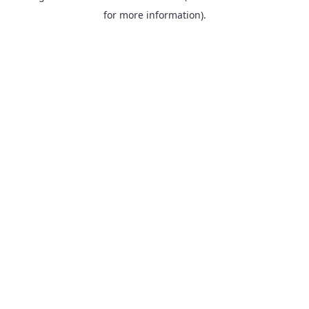
for more information).