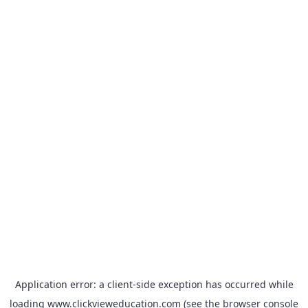
Application error: a
client
-side exception has occurred while
loading
www.clickvieweducation.com
(see the
browser console