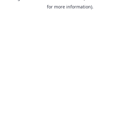
for more information).