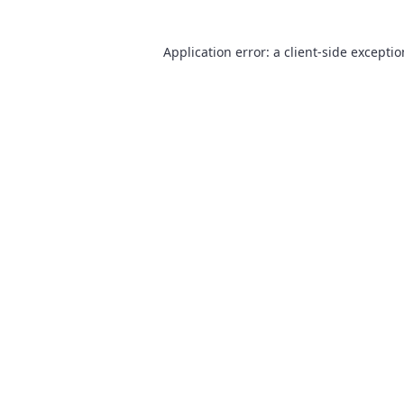
Application error: a
client
-side excepti