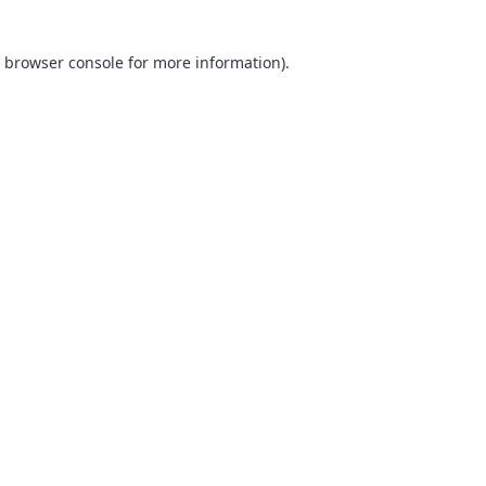
browser console
for more information).