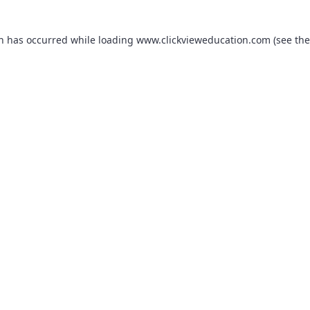
on has occurred while loading
www.clickvieweducation.com
(see the