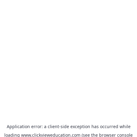
Application error: a
client
-side exception has occurred while
loading
www.clickvieweducation.com
(see the
browser console