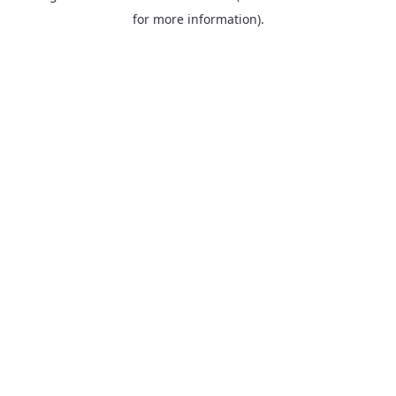
for more information).