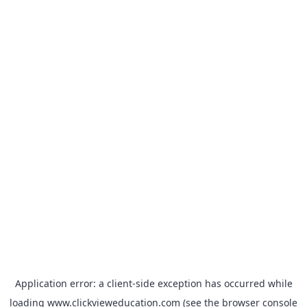
Application error: a
client
-side exception has occurred while
loading
www.clickvieweducation.com
(see the
browser console