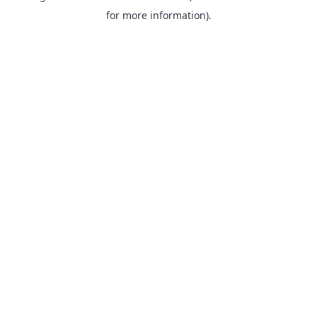
for more information).