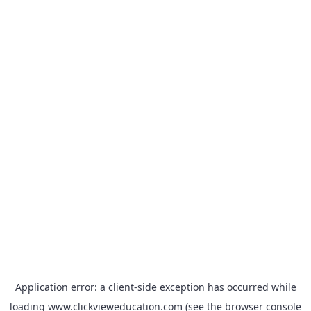
Application error: a
client
-side exception has occurred while
loading
www.clickvieweducation.com
(see the
browser console