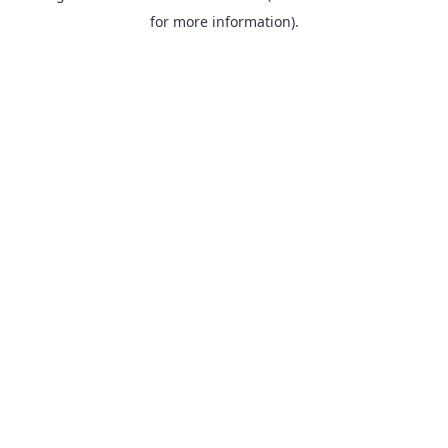
for more information).