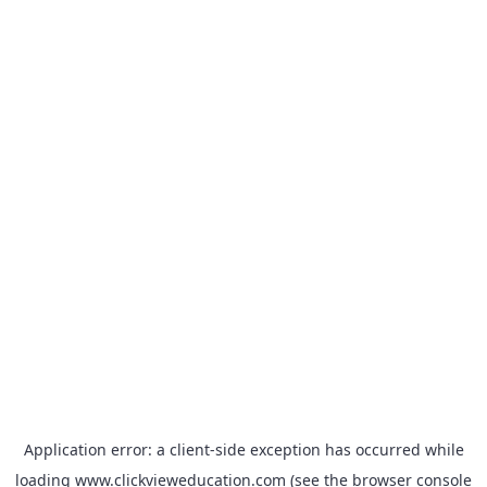
Application error: a
client
-side exception has occurred while
loading
www.clickvieweducation.com
(see the
browser console