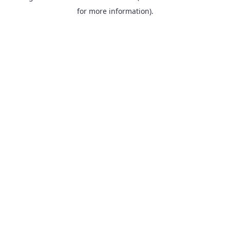
for more information).