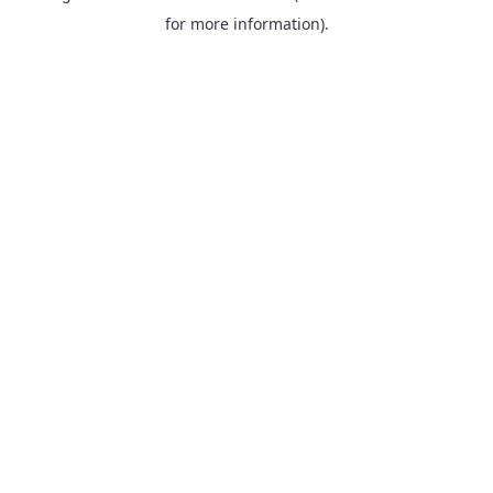
for more information).