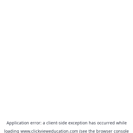
Application error: a
client
-side exception has occurred while
loading
www.clickvieweducation.com
(see the
browser console