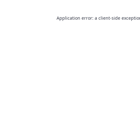
Application error: a
client
-side excepti