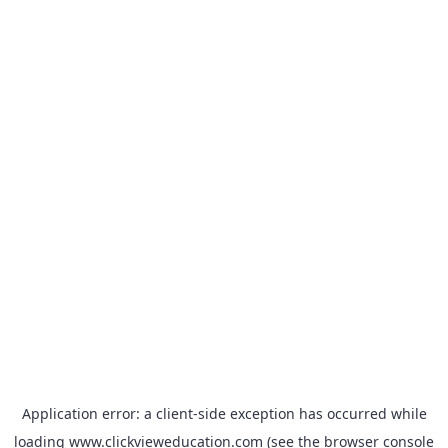
Application error: a
client
-side exception has occurred while
loading
www.clickvieweducation.com
(see the
browser console