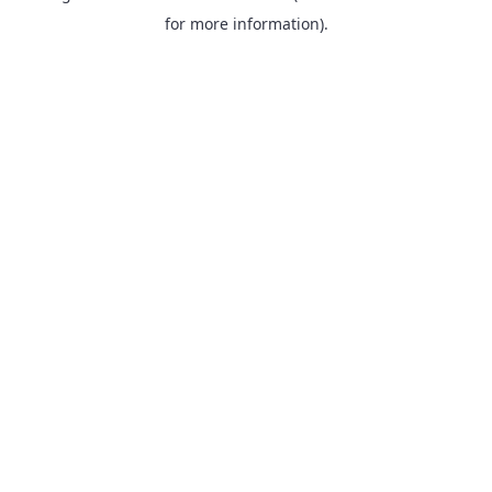
for more information).