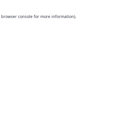
browser console
for more information).