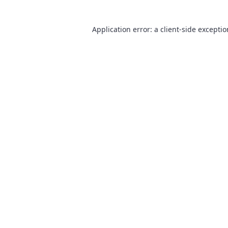
Application error: a
client
-side excepti