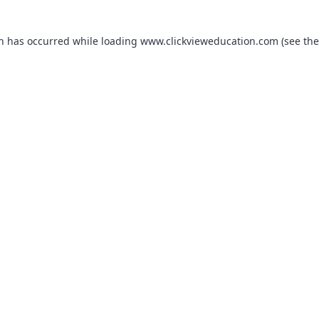
on has occurred while loading
www.clickvieweducation.com
(see the