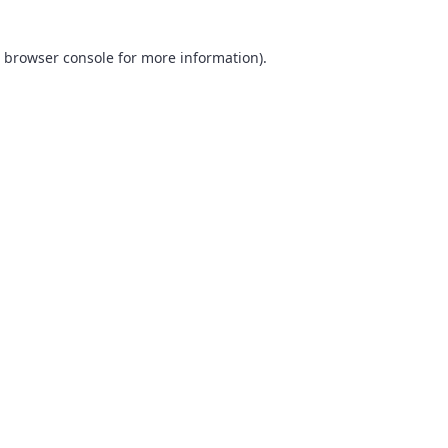
browser console
for more information).