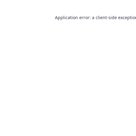
Application error: a
client
-side excepti