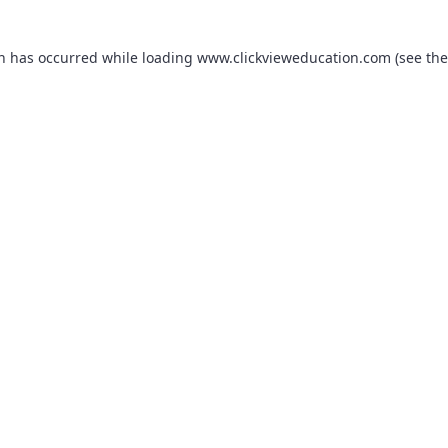
on has occurred while loading
www.clickvieweducation.com
(see the