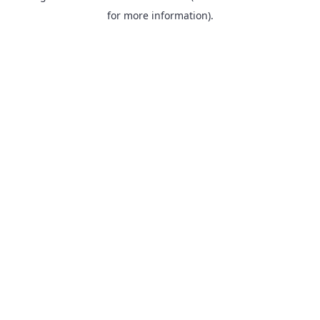
for more information).