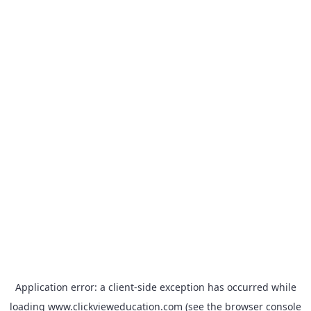
Application error: a
client
-side exception has occurred while
loading
www.clickvieweducation.com
(see the
browser console