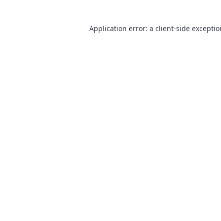
Application error: a
client
-side excepti