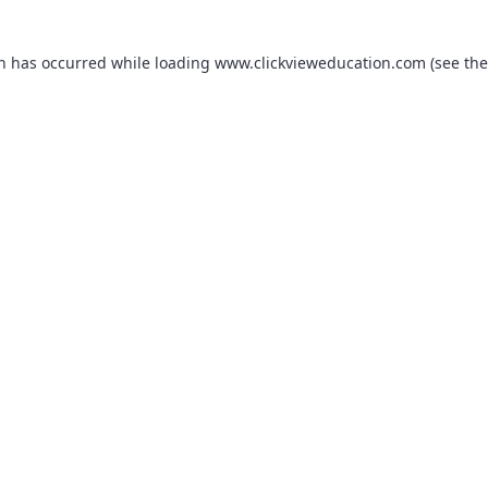
on has occurred while loading
www.clickvieweducation.com
(see the