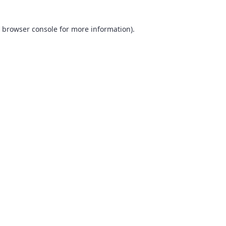
browser console
for more information).