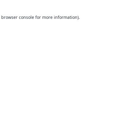
browser console
for more information).