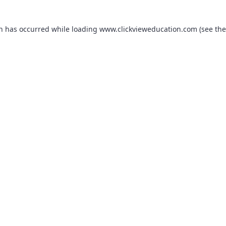
on has occurred while loading
www.clickvieweducation.com
(see the