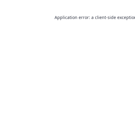
Application error: a
client
-side excepti