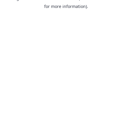
for more information).