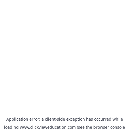
Application error: a
client
-side exception has occurred while
loading
www.clickvieweducation.com
(see the
browser console