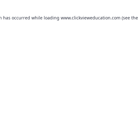
on has occurred while loading
www.clickvieweducation.com
(see the