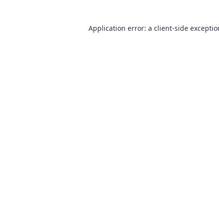
Application error: a
client
-side excepti