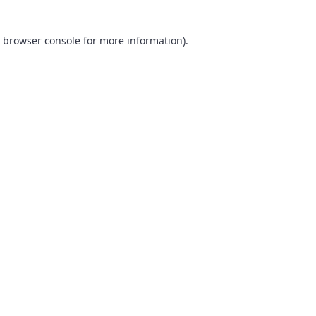
browser console
for more information).