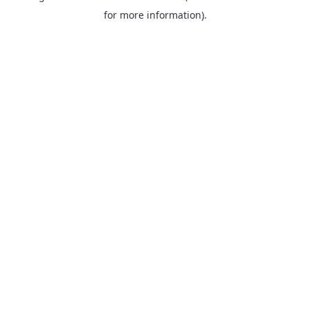
for more information).