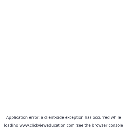
Application error: a
client
-side exception has occurred while
loading
www.clickvieweducation.com
(see the
browser console