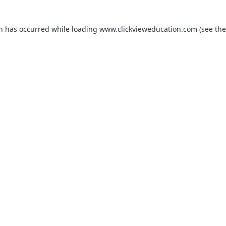
on has occurred while loading
www.clickvieweducation.com
(see the