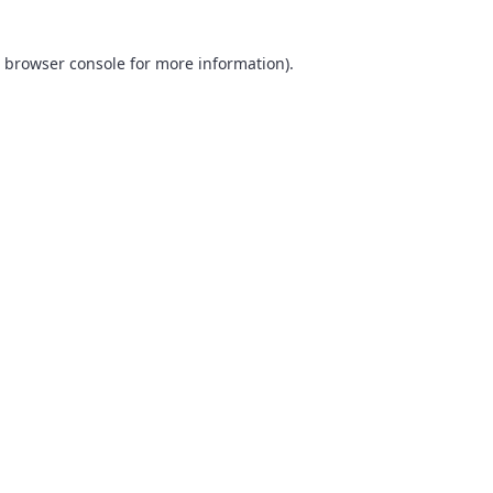
browser console
for more information).