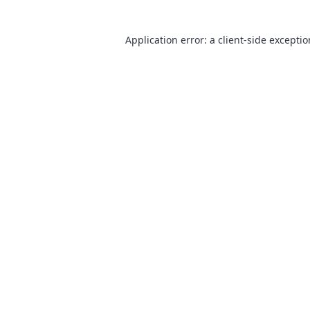
Application error: a
client
-side excepti