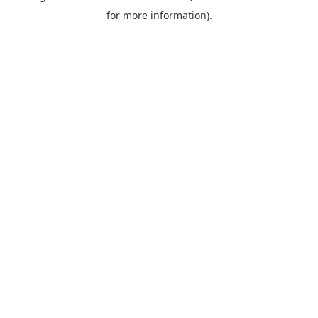
for more information).