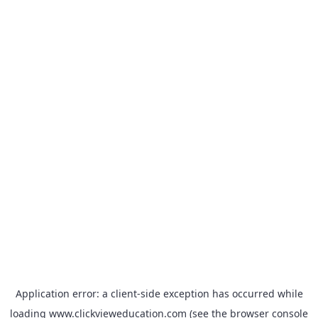
Application error: a
client
-side exception has occurred while
loading
www.clickvieweducation.com
(see the
browser console