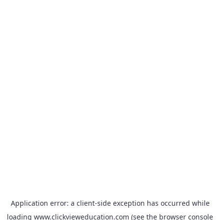
Application error: a
client
-side exception has occurred while
loading
www.clickvieweducation.com
(see the
browser console