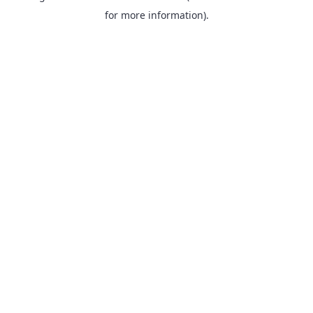
for more information).