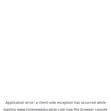
Application error: a
client
-side exception has occurred while
loading
www.clickvieweducation.com
(see the
browser console