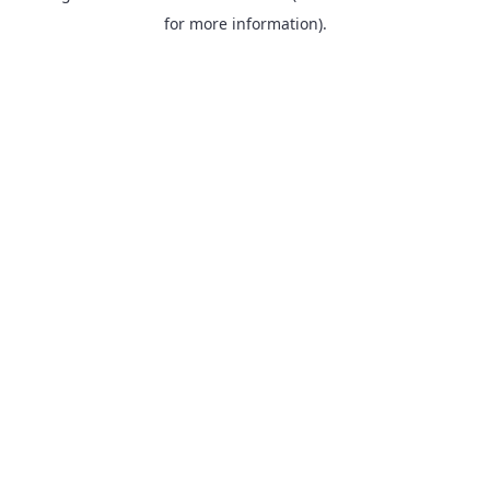
for more information).