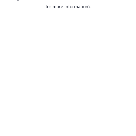
for more information).