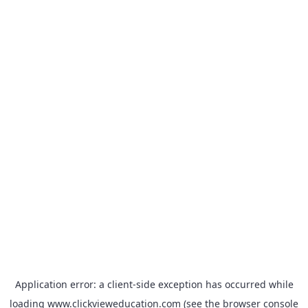
Application error: a
client
-side exception has occurred while
loading
www.clickvieweducation.com
(see the
browser console