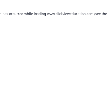
on has occurred while loading
www.clickvieweducation.com
(see the