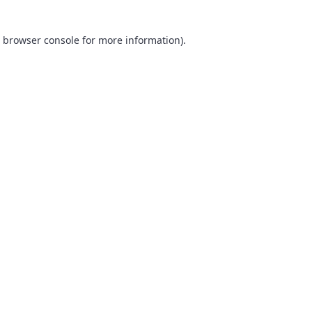
browser console
for more information).