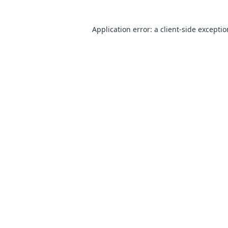
Application error: a
client
-side excepti