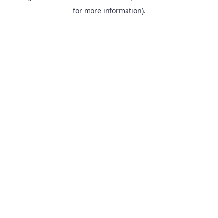
for more information).