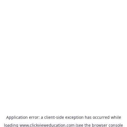
Application error: a
client
-side exception has occurred while
loading
www.clickvieweducation.com
(see the
browser console