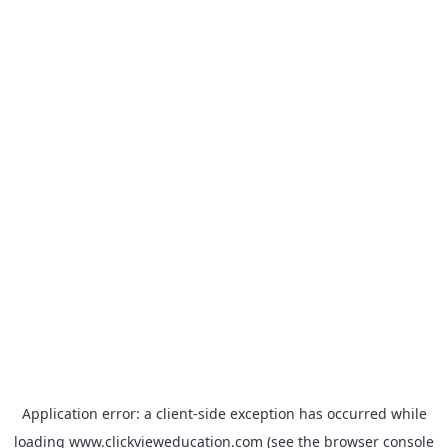
Application error: a
client
-side exception has occurred while
loading
www.clickvieweducation.com
(see the
browser console