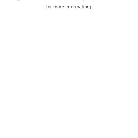
for more information).