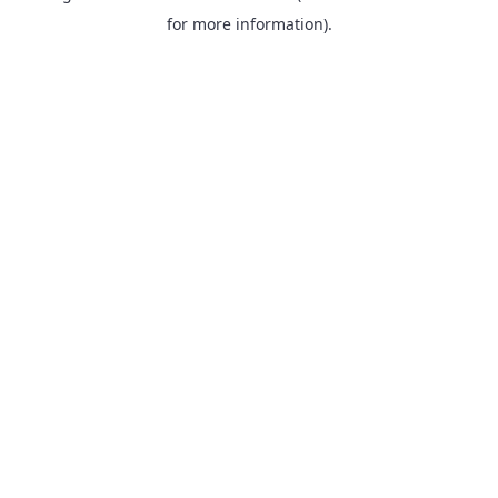
for more information).