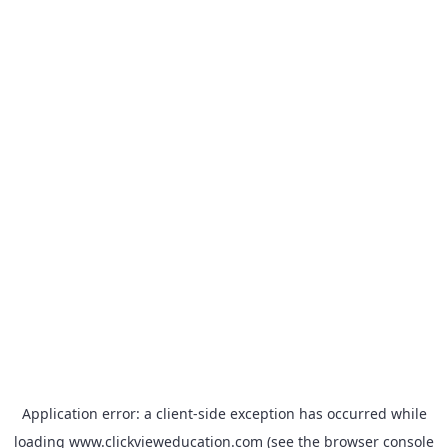
Application error: a
client
-side exception has occurred while
loading
www.clickvieweducation.com
(see the
browser console