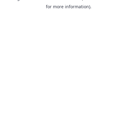
for more information).