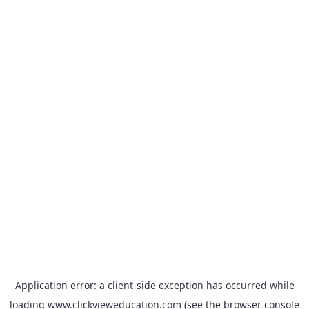
Application error: a
client
-side exception has occurred while
loading
www.clickvieweducation.com
(see the
browser console