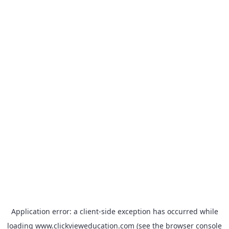
Application error: a
client
-side exception has occurred while
loading
www.clickvieweducation.com
(see the
browser console