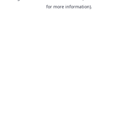
for more information).