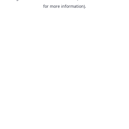
for more information).