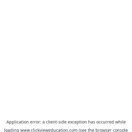
Application error: a
client
-side exception has occurred while
loading
www.clickvieweducation.com
(see the
browser console