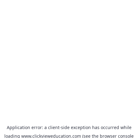
Application error: a
client
-side exception has occurred while
loading
www.clickvieweducation.com
(see the
browser console