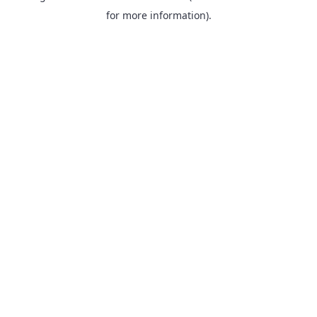
for more information).