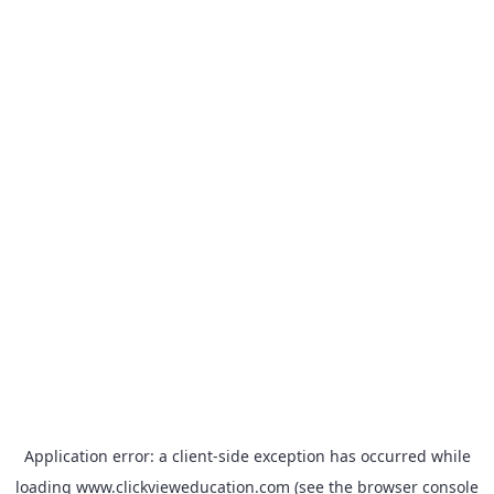
Application error: a
client
-side exception has occurred while
loading
www.clickvieweducation.com
(see the
browser console