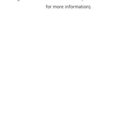
for more information).