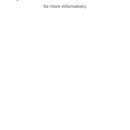
for more information).