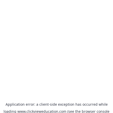
Application error: a
client
-side exception has occurred while
loading
www.clickvieweducation.com
(see the
browser console