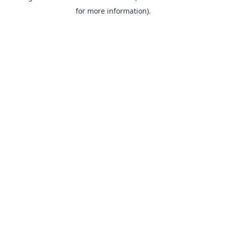
for more information).