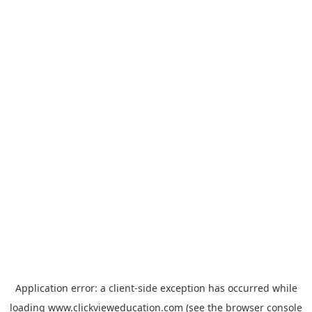
Application error: a
client
-side exception has occurred while
loading
www.clickvieweducation.com
(see the
browser console