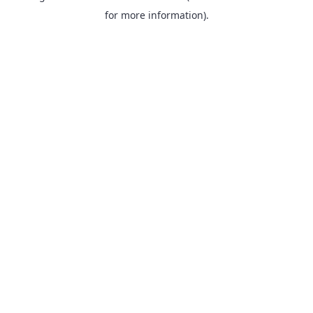
for more information).