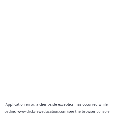
Application error: a
client
-side exception has occurred while
loading
www.clickvieweducation.com
(see the
browser console