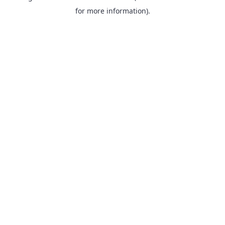
for more information).