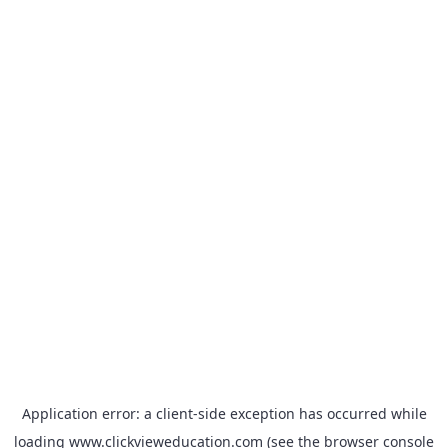
Application error: a
client
-side exception has occurred while
loading
www.clickvieweducation.com
(see the
browser console