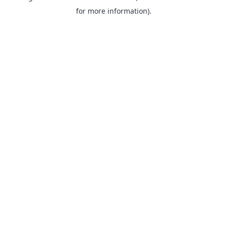
for more information).