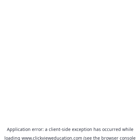
Application error: a
client
-side exception has occurred while
loading
www.clickvieweducation.com
(see the
browser console