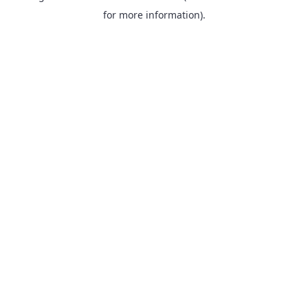
for more information).