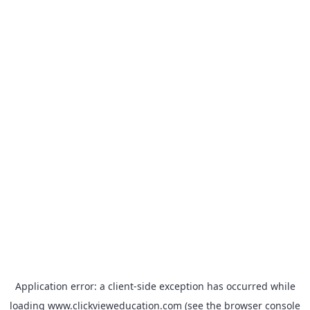
Application error: a
client
-side exception has occurred while
loading
www.clickvieweducation.com
(see the
browser console