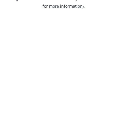
for more information).