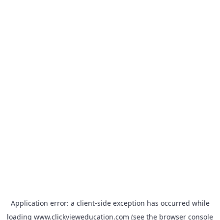
Application error: a
client
-side exception has occurred while
loading
www.clickvieweducation.com
(see the
browser console