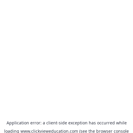
Application error: a
client
-side exception has occurred while
loading
www.clickvieweducation.com
(see the
browser console