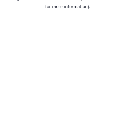
for more information).