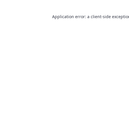
Application error: a
client
-side excepti