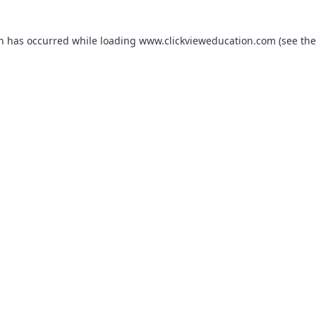
on has occurred while loading
www.clickvieweducation.com
(see the