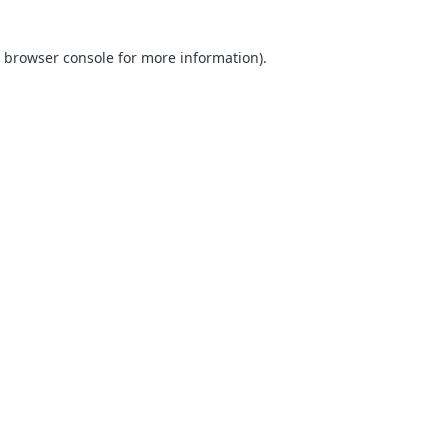
browser console
for more information).